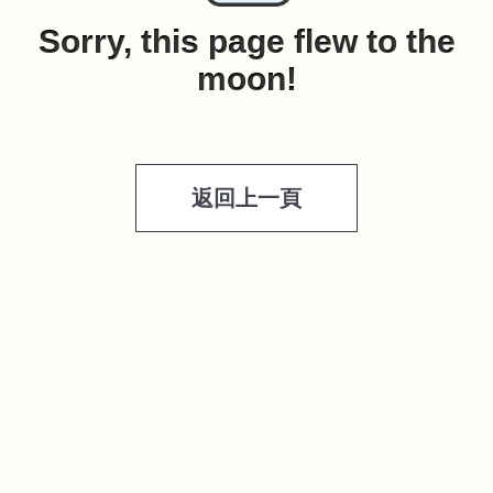
Sorry, this page flew to the
moon!
返回上一頁