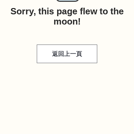
Sorry, this page flew to the
moon!
返回上一頁